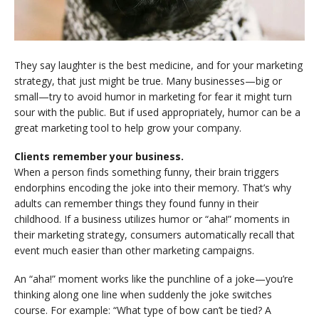
They say laughter is the best medicine, and for your marketing
strategy, that just might be true. Many businesses—big or
small—try to avoid humor in marketing for fear it might turn
sour with the public. But if used appropriately, humor can be a
great marketing tool to help grow your company.
Clients remember your business.
When a person finds something funny, their brain triggers
endorphins encoding the joke into their memory. That’s why
adults can remember things they found funny in their
childhood. If a business utilizes humor or “aha!” moments in
their marketing strategy, consumers automatically recall that
event much easier than other marketing campaigns.
An “aha!” moment works like the punchline of a joke—you’re
thinking along one line when suddenly the joke switches
course. For example: “What type of bow can’t be tied? A