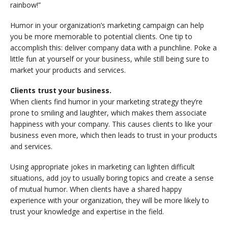
rainbow!”
Humor in your organization’s marketing campaign can help
you be more memorable to potential clients. One tip to
accomplish this: deliver company data with a punchline. Poke a
little fun at yourself or your business, while still being sure to
market your products and services.
Clients trust your business.
When clients find humor in your marketing strategy they’re
prone to smiling and laughter, which makes them associate
happiness with your company. This causes clients to like your
business even more, which then leads to trust in your products
and services.
Using appropriate jokes in marketing can lighten difficult
situations, add joy to usually boring topics and create a sense
of mutual humor. When clients have a shared happy
experience with your organization, they will be more likely to
trust your knowledge and expertise in the field.