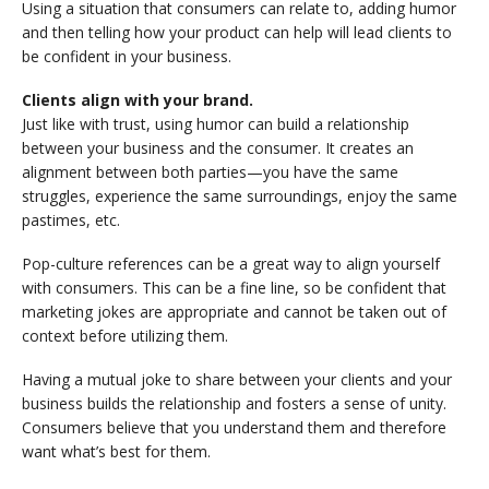
Using a situation that consumers can relate to, adding humor
and then telling how your product can help will lead clients to
be confident in your business.
Clients align with your brand.
Just like with trust, using humor can build a relationship
between your business and the consumer. It creates an
alignment between both parties—you have the same
struggles, experience the same surroundings, enjoy the same
pastimes, etc.
Pop-culture references can be a great way to align yourself
with consumers. This can be a fine line, so be confident that
marketing jokes are appropriate and cannot be taken out of
context before utilizing them.
Having a mutual joke to share between your clients and your
business builds the relationship and fosters a sense of unity.
Consumers believe that you understand them and therefore
want what’s best for them.