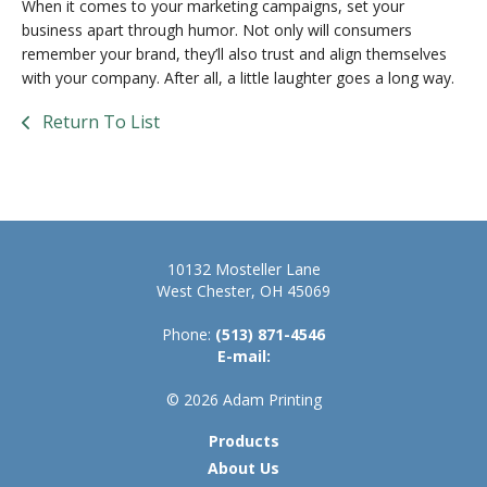
When it comes to your marketing campaigns, set your
business apart through humor. Not only will consumers
remember your brand, they’ll also trust and align themselves
with your company. After all, a little laughter goes a long way.
Return To List
10132 Mosteller Lane
West Chester, OH 45069
Phone:
(513) 871-4546
E-mail:
© 2026 Adam Printing
Products
About Us