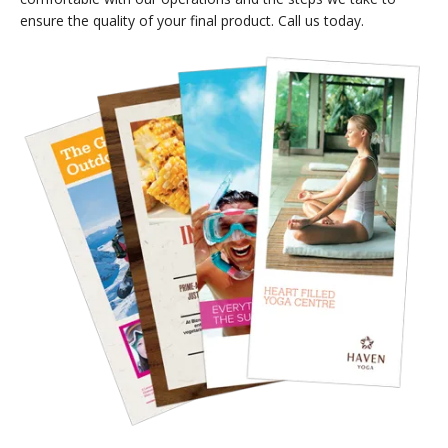
ensure the quality of your final product. Call us today.