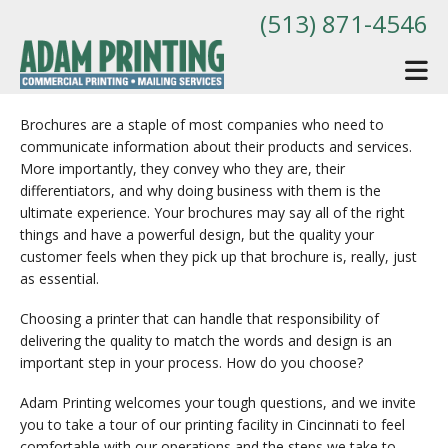
Skip to main content
(513) 871-4546
Brochures are a staple of most companies who need to
communicate information about their products and services.
More importantly, they convey who they are, their
differentiators, and why doing business with them is the
ultimate experience. Your brochures may say all of the right
things and have a powerful design, but the quality your
customer feels when they pick up that brochure is, really, just
as essential.
Choosing a printer that can handle that responsibility of
delivering the quality to match the words and design is an
important step in your process. How do you choose?
Adam Printing welcomes your tough questions, and we invite
you to take a tour of our printing facility in Cincinnati to feel
comfortable with our operations and the steps we take to