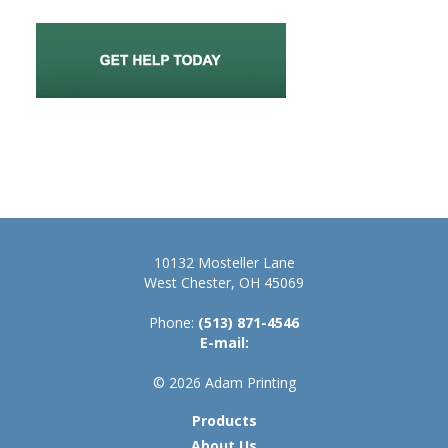
10132 Mosteller Lane
West Chester, OH 45069
Phone:
(513) 871-4546
E-mail:
© 2026 Adam Printing
Products
About Us