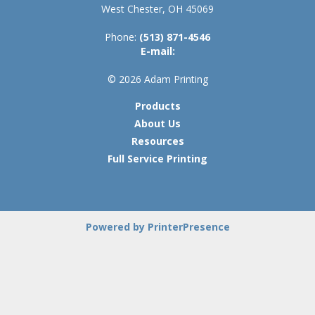
West Chester, OH 45069
Phone:
(513) 871-4546
E-mail:
© 2026 Adam Printing
Products
About Us
Resources
Full Service Printing
Powered by PrinterPresence