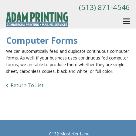
Skip to main content
(513) 871-4546
Computer Forms
We can automatically feed and duplicate continuous computer
forms. As well, if your business uses continuous fed computer
forms, we are able to produce them whether they are single
sheet, carbonless copies, black and white, or full color.
Return To List
10132 Mosteller Lane