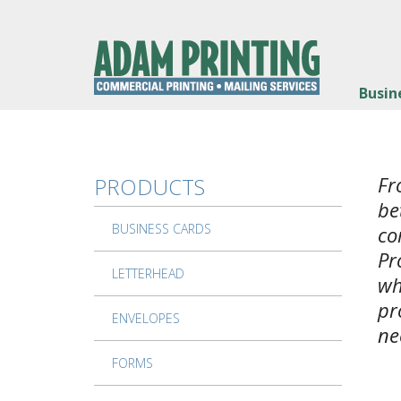
Skip to main content
Busin
Fr
PRODUCTS
be
BUSINESS CARDS
co
Pr
LETTERHEAD
wh
pr
ENVELOPES
ne
FORMS