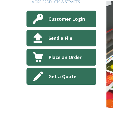
MORE PRODUCTS & SERVICES
Customer Login
Send a File
Place an Order
Get a Quote