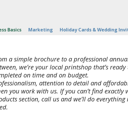
ess Basics
Marketing
Holiday Cards & Wedding Invi
om a simple brochure to a professional annual
tween, we’re your local printshop that’s ready 
mpleted on time and on budget.
ofessionalism, attention to detail and afforda
en you work with us. If you can’t find exactly 
oducts section, call us and we’ll do everything
ed.