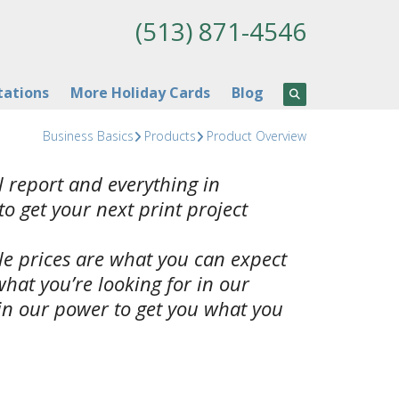
(513) 871-4546
tations
More Holiday Cards
Blog
Business Basics
Products
Product Overview
 report and everything in
to get your next print project
ble prices are what you can expect
what you’re looking for in our
 in our power to get you what you